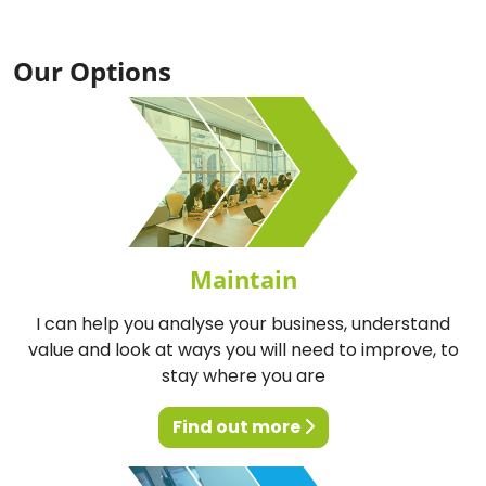
Our Options
Maintain
I can help you analyse your business, understand
value and look at ways you will need to improve, to
stay where you are
Find out more