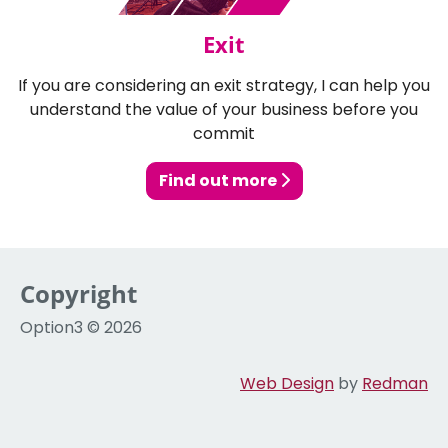
Exit
If you are considering an exit strategy, I can help you
understand the value of your business before you
commit
Find out more
Copyright
Option3 © 2026
Web Design
by
Redman