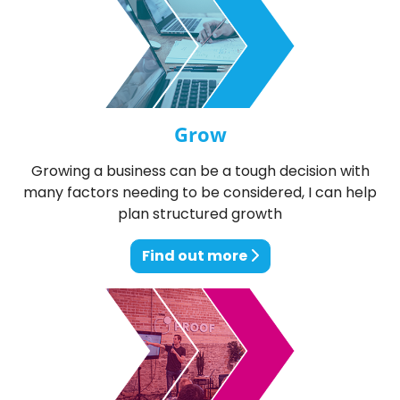
Grow
Growing a business can be a tough decision with
many factors needing to be considered, I can help
plan structured growth
Find out more