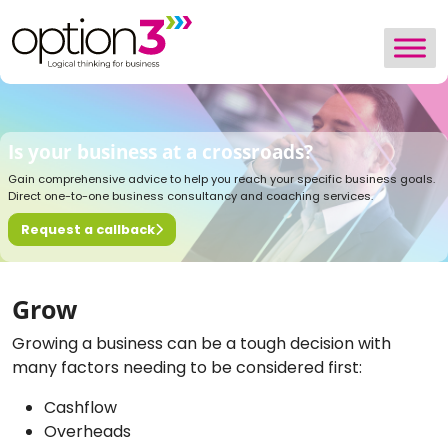
Skip to content
Is your business at a crossroads?
Gain comprehensive advice to help you reach your specific business goals.
Direct one-to-one business consultancy and coaching services.
Request a callback
Grow
Growing a business can be a tough decision with
many factors needing to be considered first:
Cashflow
Overheads