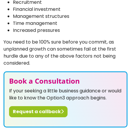
Recruitment
Financial investment
Management structures
Time management
Increased pressures
You need to be 100% sure before you commit, as
unplanned growth can sometimes fail at the first
hurdle due to any of the above factors not being
considered.
Book a Consultation
If your seeking a little business guidance or would
like to know the Option3 approach begins.
Request a callback